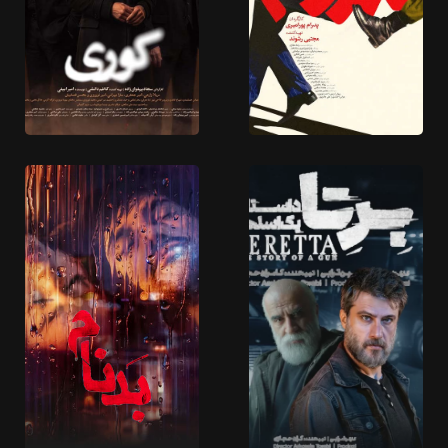
5 EPISODES
4 EPISODES
Koori
SadDam