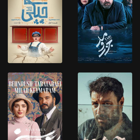
Shekargah
Boghchi
10 EPISODES
23 EPISODES