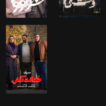
Arezohaye Chapaki
Jazr o Mad
14 EPISODES
20 EPISODES
Shoushon
Vaahshi
8 EPISODES