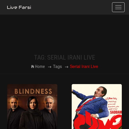
Toggle
naviga
TAG: SERIAL IRANI LIVE
Tags
Serial Irani Live
Home