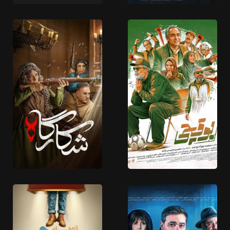
18 EPISODES
18 EPISODES
Bad Naam
Dastan Yek Aslahe
9 EPISODES
5 EPISODES