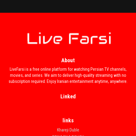
About
Khejalat Nakesh
LiveFarsi is a free online platform for watching Persian TV channels,
movies, and series. We aim to deliver high-quality streaming with no
subscription required. Enjoy Iranian entertainment anytime, anywhere.
Linked
links
Khareji Duble