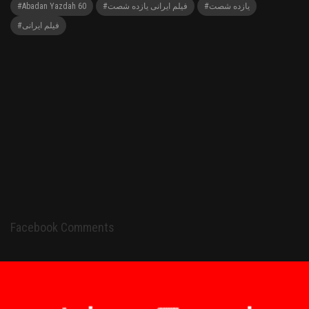
#Abadan Yazdah 60
#فیلم ایرانی یازده شصت
#یازده شصت
#فیلم ایرانی
Facebook Comments