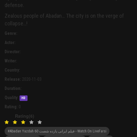
defense.
Zealous people of Abadan… The city is on the verge of
collapse…!
Genre:
Actor:
Director:
Writer:
Country:
Release:
2020-11-03
Duration:
Quality:
HD
Rating:
0
Rating(6)
#Abadan Yazdah 60 فیلم ایرانی یازده شصت - Watch On LiveFarsi