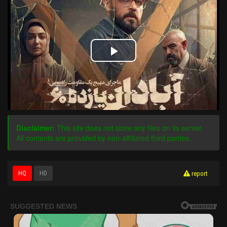
Play
Video
Disclaimer:
This site does not store any files on its server.
All contents are provided by non-affiliated third parties.
HQ
HD
report