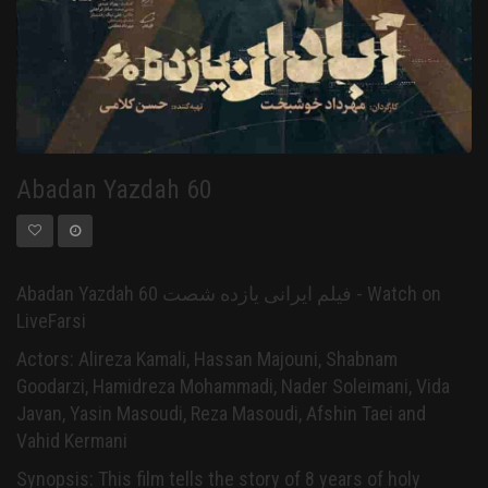
Abadan Yazdah 60
Abadan Yazdah 60 فیلم ایرانی یازده شصت - Watch on
LiveFarsi
Actors: Alireza Kamali, Hassan Majouni, Shabnam
Goodarzi, Hamidreza Mohammadi, Nader Soleimani, Vida
Javan, Yasin Masoudi, Reza Masoudi, Afshin Taei and
Vahid Kermani
Synopsis: This film tells the story of 8 years of holy