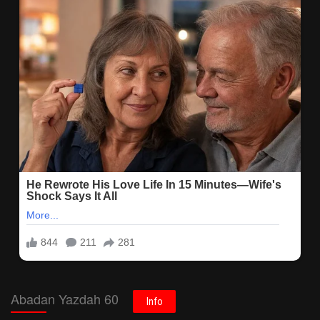
Abadan Yazdah 60
Info