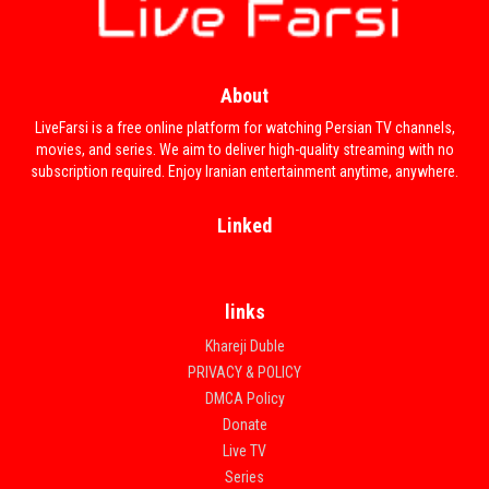
About
LiveFarsi is a free online platform for watching Persian TV channels,
movies, and series. We aim to deliver high-quality streaming with no
subscription required. Enjoy Iranian entertainment anytime, anywhere.
Linked
links
Khareji Duble
PRIVACY & POLICY
DMCA Policy
Donate
Live TV
Series