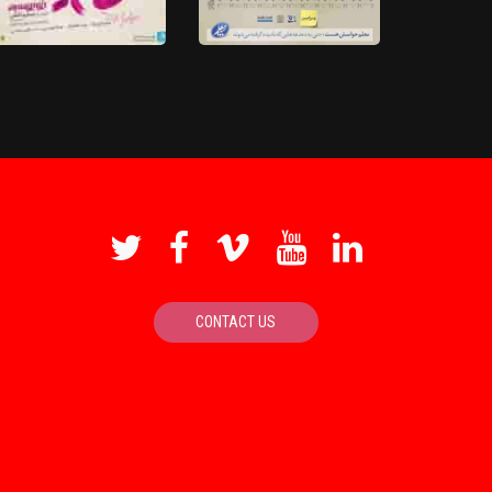
Maghzhaye Koochake Zang
Poshte Divare Sokout
Zadeh
4K
HD
We Like You Miss Yaya
'Movie'
Dressage 'Movie'
CONTACT US