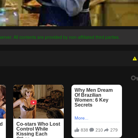
server. All contents are provided by non-affiliated third parties.