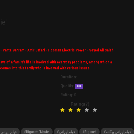
ie'
- Pante Bahram - Amir Jafari - Hooman Electric Power - Seyed Ali Salehi
ys of a family's life is involved with everyday problems, among which a
comes into this family who is involved with various issues.
Duration:
Quality:
HD
Rating:
0
Rating(7)
ovie' فیلم ایرانی بیگانه
#Biganeh 'Movie'
#فیلم ایرانی
#Biganeh
#فیلم ایرانی بیگانه