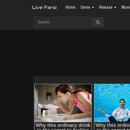
Home
Genre
Release
Movi