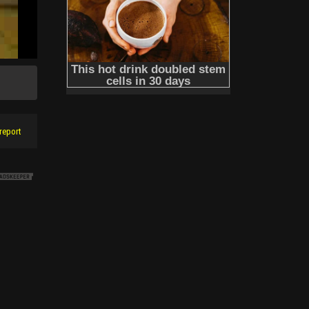
report