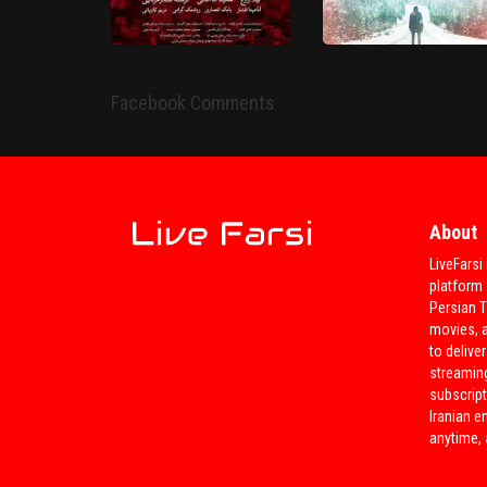
Bedoone Tarikh , Bedoone
Emza
Do Lakke Abr
HD
HD
Facebook Comments
About
LiveFarsi 
Tanha 2 Bar Zendegi
platform 
Yek Kiloo 21 Geram
Mikonim 'Movie'
Persian 
movies, 
to deliver
streamin
subscript
Iranian e
anytime,