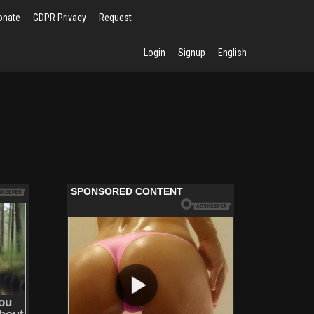
onate
GDPR Privacy
Request
Login
Signup
English