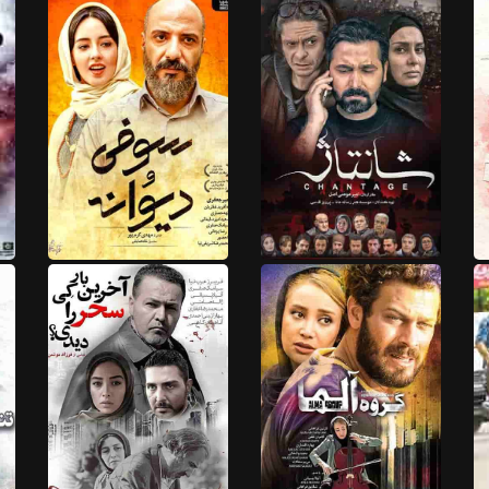
HD
HD