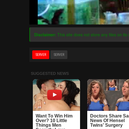
Disclaimer:
This site does not store any files on its 
SERVER
SERVER