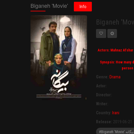
Biganeh 'Movie'
Info
Biganeh 'Mov
Actors: Mahnaz Afshar 
Synopsis: How many da
person 
Genre:
Drama
Actor:
Director:
Writer:
Country:
Irani
Release:
2019-06-21
#Biganeh 'M