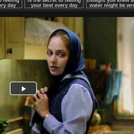
Play
Video