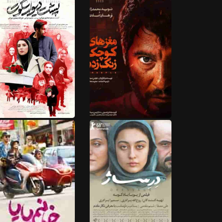
HD
HD