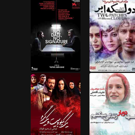
HD
HD