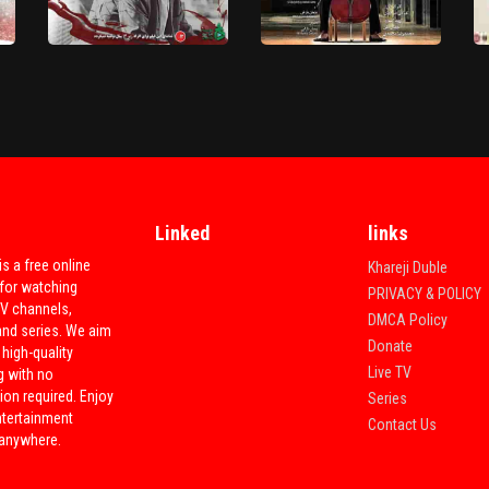
Soofi Va Divane
Chantage
HD
HD
Linked
links
is a free online
Khareji Duble
Akharin Bar Sahar Ra Key
for watching
PRIVACY & POLICY
Didi 'Movie'
Alma Group 'Movie'
TV channels,
DMCA Policy
and series. We aim
Donate
 high-quality
Live TV
g with no
ion required. Enjoy
Series
ntertainment
Contact Us
 anywhere.