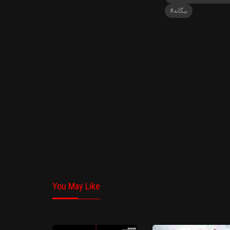
#بیگانه
You May Like