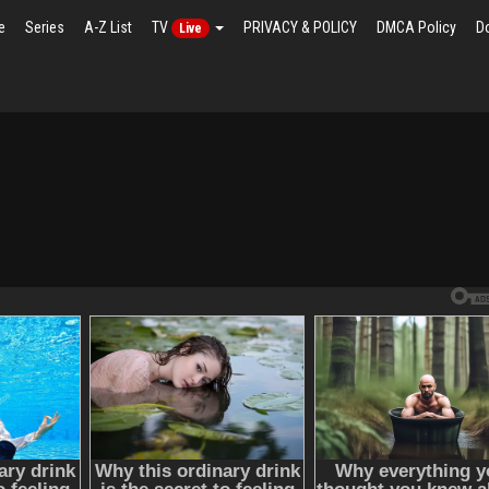
e
Series
A-Z List
TV
PRIVACY & POLICY
DMCA Policy
D
Live