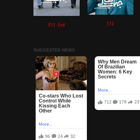
E12
E13 - End