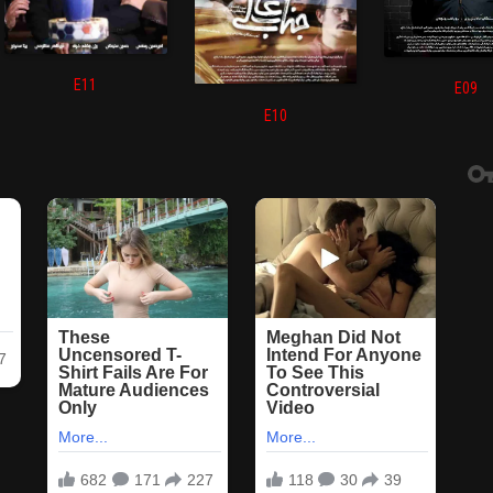
E11
E09
E10