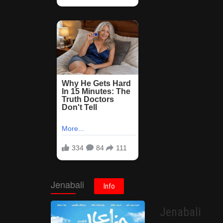
Jenabali
Info
Jenabali