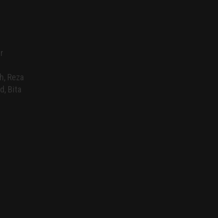
r
h, Reza
d, Bita