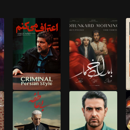
1 EPISODES
17 EPISODES