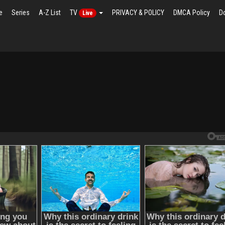
e
Series
A-Z List
TV
PRIVACY & POLICY
DMCA Policy
D
Live