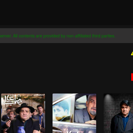
server. All contents are provided by non-affiliated third parties.