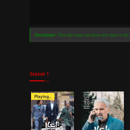
Disclaimer:
This site does not store any files on its 
Season 1
Playing..