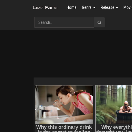
Home
Genre
Release
Movi