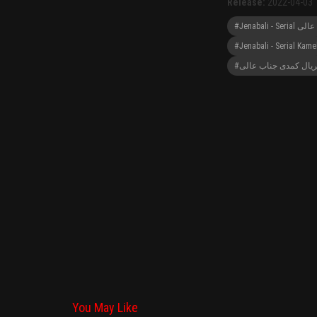
Release:
2022-04-03
#Jenabali - Serial Kame
#سریال کمدی جناب عا
You May Like