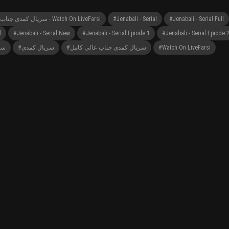
#Jenabali - Serial سریال کمدی جناب عالی - Watch On LiveFarsi
#Jenabali - Serial
#Jenabali - Serial Full
l
#Jenabali - Serial New
#Jenabali - Serial Epiode 1
#Jenabali - Serial Epiode 
لی
#سریال کمدی
#سریال کمدی جناب عالی کامل
#Watch On LiveFarsi