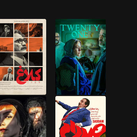
9 EPISODES
15 EPISODES