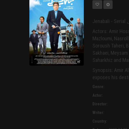
Actors: Amir Hos
Mazloumi, Nasroll
Soroush Taheri, B
Sakhaei, Meysam S
Saharkhiz and Ma
Synopsis: Amir Ali
exposes his destin
Genre:
Actor:
Director:
Writer:
Country: