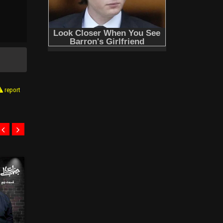
report
E08
E07