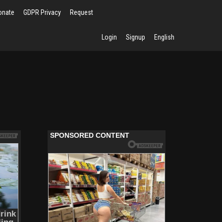
onate
GDPR Privacy
Request
Login
Signup
English