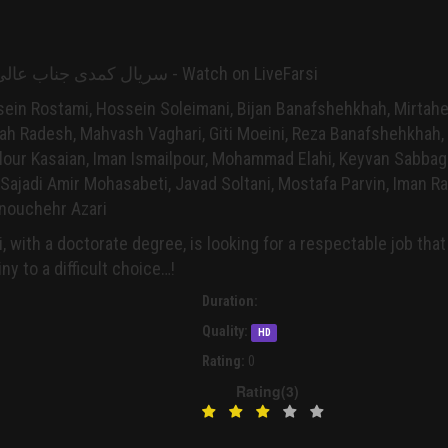
Jenabali - Serial سریال کمدی جناب عالی - Watch on LiveFarsi
sein Rostami, Hossein Soleimani, Bijan Banafshehkhah, Mirtahe
ah Radesh, Mahvash Vaghari, Giti Moeini, Reza Banafshehkhah,
lour Kasaian, Iman Ismailpour, Mohammad Elahi, Keyvan Sabbag
ajadi Amir Mohasabeti, Javad Soltani, Mostafa Parvin, Iman Ra
nouchehr Azari
, with a doctorate degree, is looking for a respectable job that
y to a difficult choice…!
Duration:
Quality:
HD
Rating:
0
Rating(3)