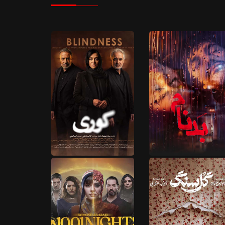
5 EPISODES
18 EPISODES