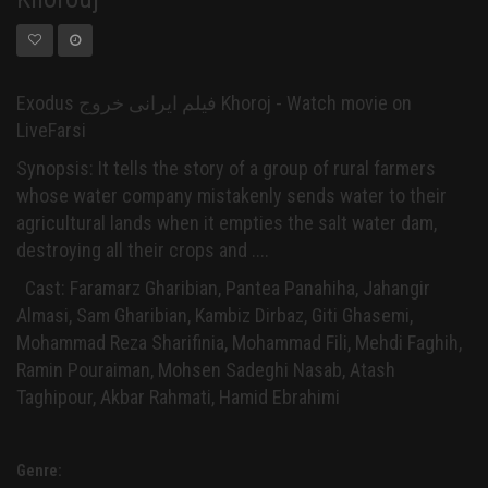
Exodus فیلم ایرانی خروج Khoroj - Watch movie on
LiveFarsi
Synopsis: It tells the story of a group of rural farmers
whose water company mistakenly sends water to their
agricultural lands when it empties the salt water dam,
destroying all their crops and ....
Cast: Faramarz Gharibian, Pantea Panahiha, Jahangir
Almasi, Sam Gharibian, Kambiz Dirbaz, Giti Ghasemi,
Mohammad Reza Sharifinia, Mohammad Fili, Mehdi Faghih,
Ramin Pouraiman, Mohsen Sadeghi Nasab, Atash
Taghipour, Akbar Rahmati, Hamid Ebrahimi
Genre: