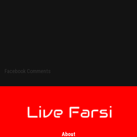
Facebook Comments
About