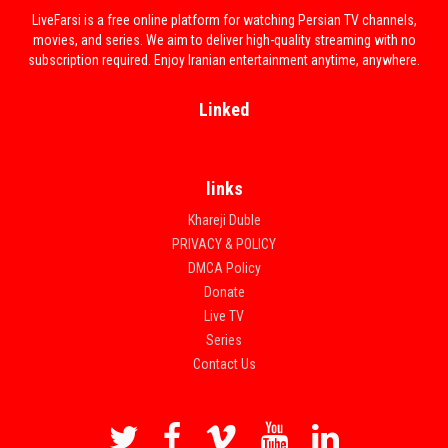
LiveFarsi is a free online platform for watching Persian TV channels,
movies, and series. We aim to deliver high-quality streaming with no
subscription required. Enjoy Iranian entertainment anytime, anywhere.
Linked
links
Khareji Duble
PRIVACY & POLICY
DMCA Policy
Donate
Live TV
Series
Contact Us