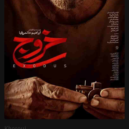
Khorouj