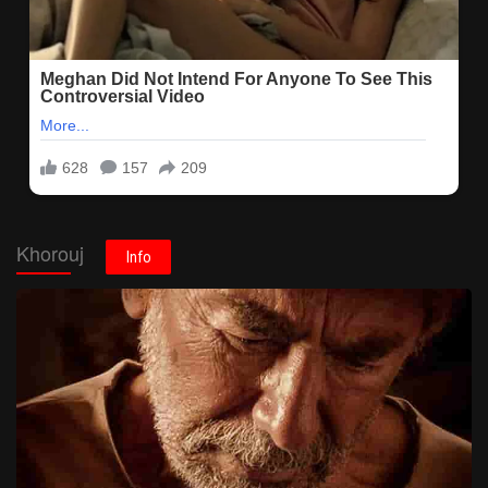
Khorouj
Info