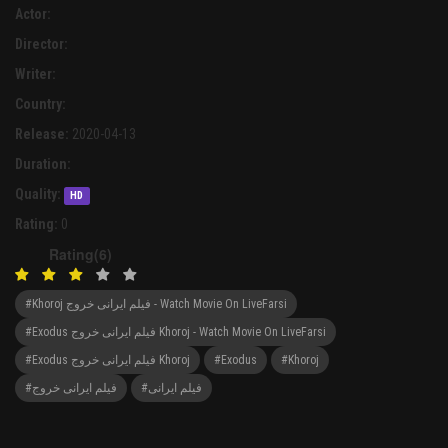
Actor:
Director:
Writer:
Country:
Release:
2020-04-13
Duration:
Quality:
HD
Rating:
0
Rating(6)
#Khoroj فیلم ایرانی خروج - Watch Movie On LiveFarsi
#Exodus فیلم ایرانی خروج Khoroj - Watch Movie On LiveFarsi
#Exodus فیلم ایرانی خروج Khoroj
#Exodus
#Khoroj
#فیلم ایرانی خروج
#فیلم ایرانی