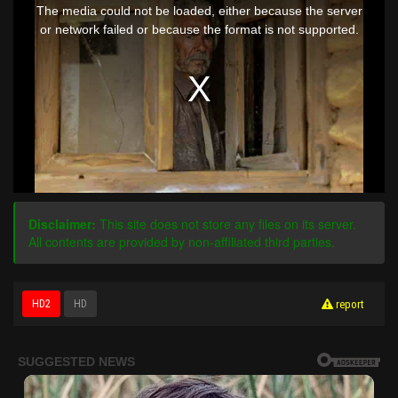
is
The media could not be loaded, either because the server
a
modal
or network failed or because the format is not supported.
window.
Disclaimer:
This site does not store any files on its server.
All contents are provided by non-affiliated third parties.
HD2
HD
report