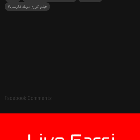
#فیلم کوری دوبله فارسی
Facebook Comments