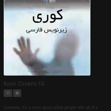
Koori Zirnevis FA
Summary: It's a story about urban people who all of a