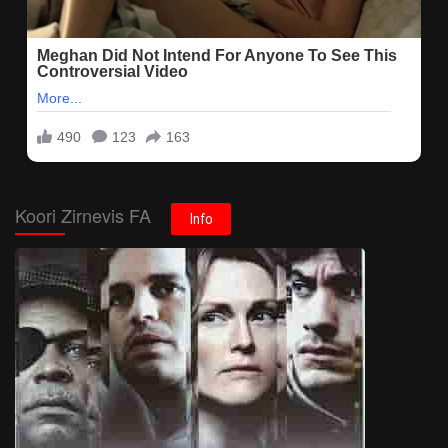
Koori Zirnevis FA
Info