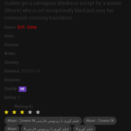
sudden get a contagious blindness except for a woman
(Moore) who is not exceptionally blind and sees her
community crossing boundaries ...
Genre:
Si-Fi
,
Crime
Actor:
Director:
Writer:
Country:
Release:
2020-03-14
Duration:
Quality:
HD
Rating:
0
Rating(4)
#Koori - Zirnevis FA فیلم کوری با زیرنویس فارسی
#Koori - Zirnevis FA
#Koori
#فیلم کوری با زیرنویس فارسی
#فیلم کوری