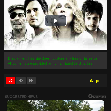
Play
Video
Disclaimer:
This site does not store any files on its server.
All contents are provided by non-affiliated third parties.
LQ
HQ
HD
report