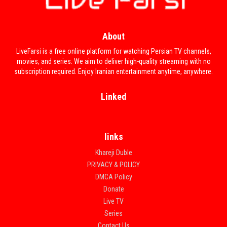
About
LiveFarsi is a free online platform for watching Persian TV channels,
movies, and series. We aim to deliver high-quality streaming with no
subscription required. Enjoy Iranian entertainment anytime, anywhere.
Linked
links
Khareji Duble
PRIVACY & POLICY
DMCA Policy
Donate
Live TV
Series
Contact Us