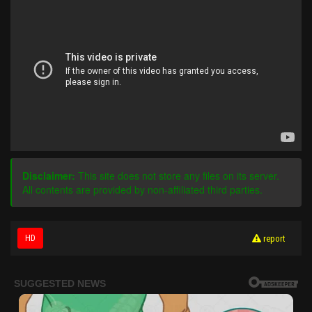
Disclaimer:
This site does not store any files on its server.
All contents are provided by non-affiliated third parties.
HD
report