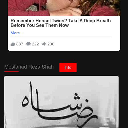
Mostanad Reza Shah
Info