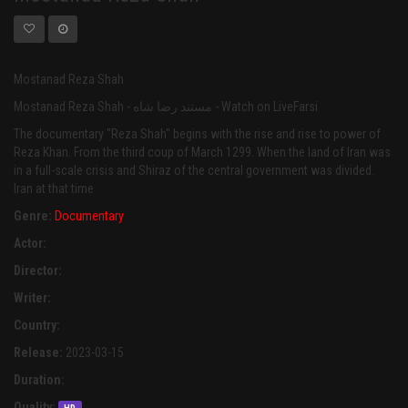
Mostanad Reza Shah
Mostanad Reza Shah - مستند رضا شاه - Watch on LiveFarsi
The documentary "Reza Shah" begins with the rise and rise to power of
Reza Khan. From the third coup of March 1299. When the land of Iran was
in a full-scale crisis and Shiraz of the central government was divided.
Iran at that time
Genre:
Documentary
Actor:
Director:
Writer:
Country:
Release:
2023-03-15
Duration:
Quality: