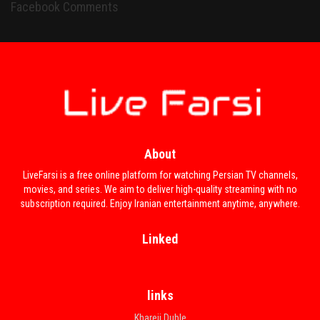
Facebook Comments
About
LiveFarsi is a free online platform for watching Persian TV channels,
movies, and series. We aim to deliver high-quality streaming with no
subscription required. Enjoy Iranian entertainment anytime, anywhere.
Linked
links
Khareji Duble