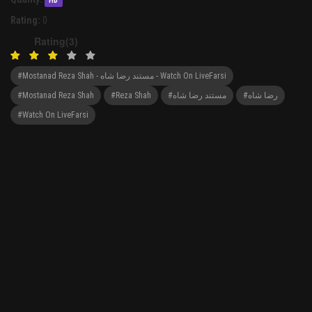
HD
Rating:
0
Rating(3)
#Mostanad Reza Shah - مستند رضا شاه - Watch On LiveFarsi
#Mostanad Reza Shah
#Reza Shah
#مستند رضا شاه
#رضا شاه
#Watch On LiveFarsi