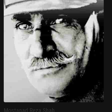
Mostanad Reza Shah