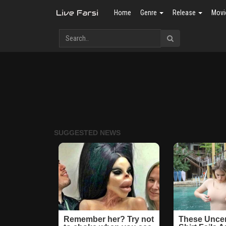
Home
Genre
Release
Movi