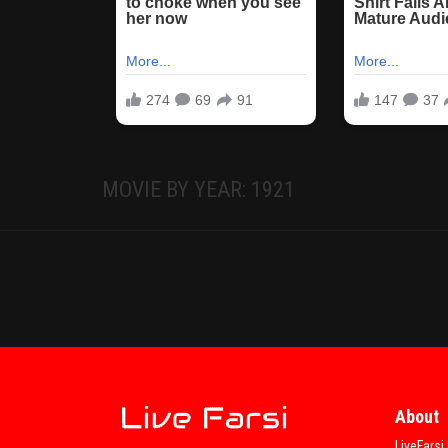
MOVIE BY YEAR: 1921
About
LiveFarsi 