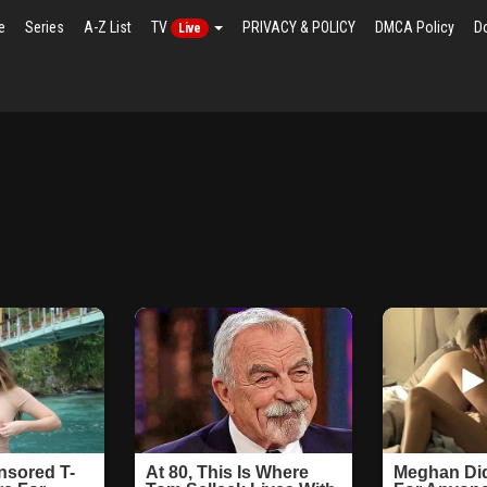
e
Series
A-Z List
TV
PRIVACY & POLICY
DMCA Policy
D
Live