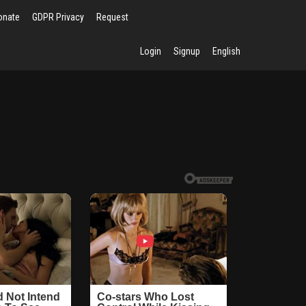
onate
GDPR Privacy
Request
Login
Signup
English