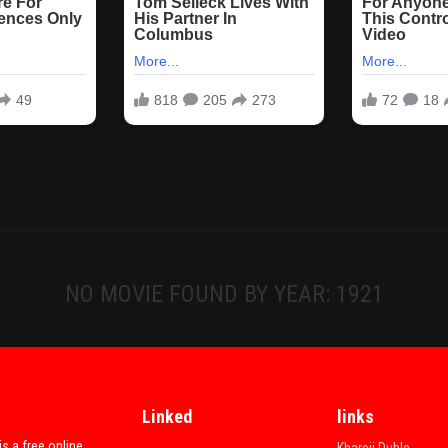
NO MOVIE FOUND BY YEAR: 1921
Linked
links
is a free online