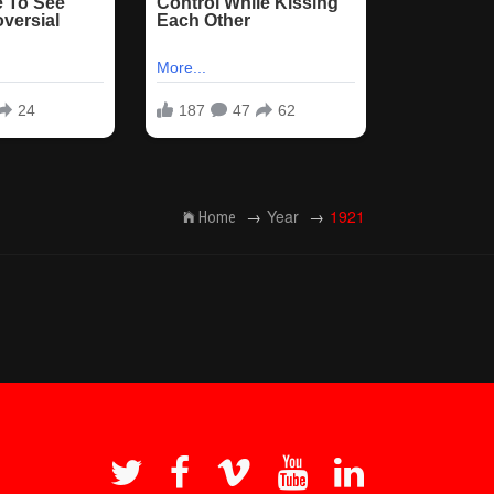
Year
1921
Home