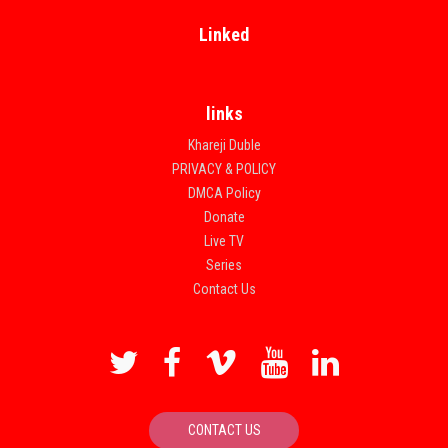
Linked
links
Khareji Duble
PRIVACY & POLICY
DMCA Policy
Donate
Live TV
Series
Contact Us
CONTACT US