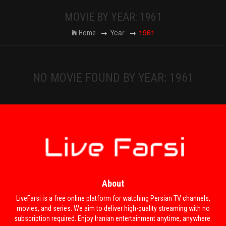
MOVIE BY YEAR: 1961
Year
1961
Home
NO MOVIE FOUND BY YEAR: 1961
About
LiveFarsi is a free online platform for watching Persian TV channels,
movies, and series. We aim to deliver high-quality streaming with no
subscription required. Enjoy Iranian entertainment anytime, anywhere.