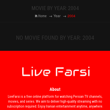
MOVIE BY YEAR: 2004
Year
2004
Home
NO MOVIE FOUND BY YEAR: 2004
About
LiveFarsi is a free online platform for watching Persian TV channels,
movies, and series. We aim to deliver high-quality streaming with no
subscription required. Enjoy Iranian entertainment anytime, anywhere.