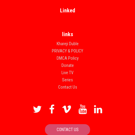
Linked
links
Khareji Duble
PRIVACY & POLICY
DMCA Policy
Donate
Live TV
Series
Contact Us
CONTACT US