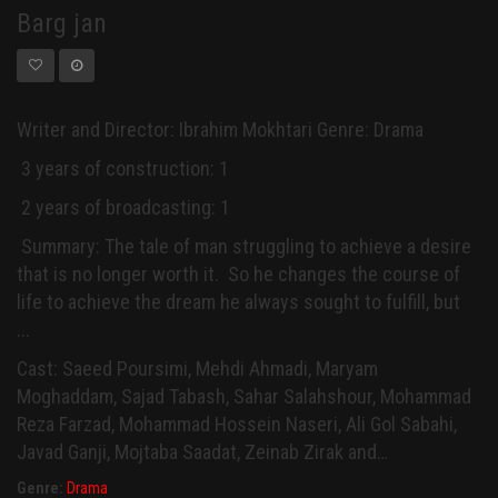
Barg jan
Writer and Director: Ibrahim Mokhtari Genre: Drama
3 years of construction: 1
2 years of broadcasting: 1
Summary: The tale of man struggling to achieve a desire
that is no longer worth it. So he changes the course of
life to achieve the dream he always sought to fulfill, but
...
Cast: Saeed Poursimi, Mehdi Ahmadi, Maryam
Moghaddam, Sajad Tabash, Sahar Salahshour, Mohammad
Reza Farzad, Mohammad Hossein Naseri, Ali Gol Sabahi,
Javad Ganji, Mojtaba Saadat, Zeinab Zirak and…
Genre:
Drama