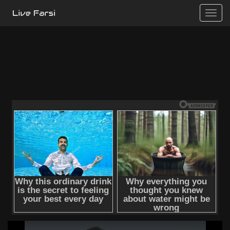
Toggle
naviga
This