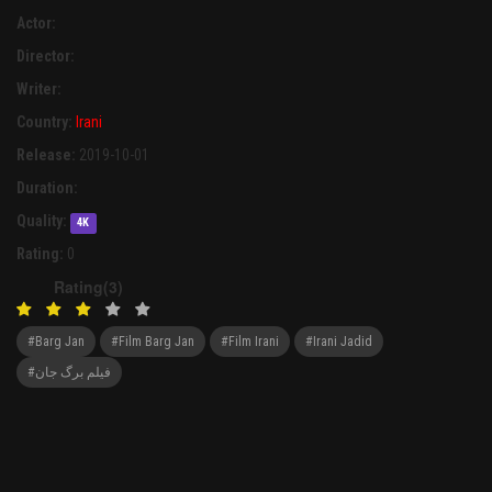
Actor:
Director:
Writer:
Country:
Irani
Release:
2019-10-01
Duration:
Quality:
4K
Rating:
0
Rating(3)
#Barg Jan
#Film Barg Jan
#Film Irani
#Irani Jadid
#فیلم برگ جان