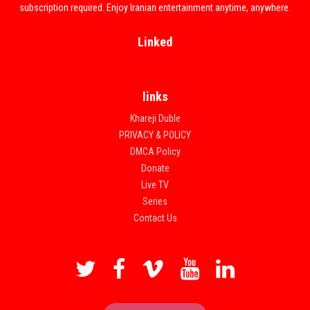
subscription required. Enjoy Iranian entertainment anytime, anywhere.
Linked
links
Khareji Duble
PRIVACY & POLICY
DMCA Policy
Donate
Live TV
Series
Contact Us