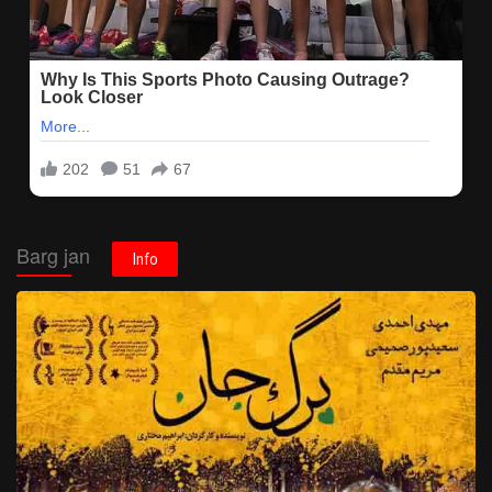
Barg jan
Info