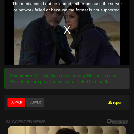
is
The media could not be loaded, either because the server
a
modal
or network failed or because the format is not supported.
window.
Disclaimer:
This site does not store any files on its server.
All contents are provided by non-affiliated third parties.
SERVER
SERVER
report