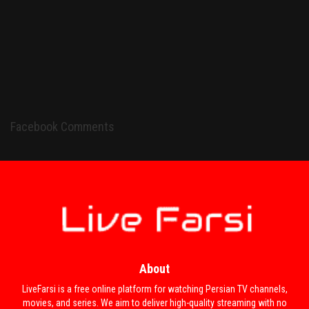
Facebook Comments
About
LiveFarsi is a free online platform for watching Persian TV channels,
movies, and series. We aim to deliver high-quality streaming with no