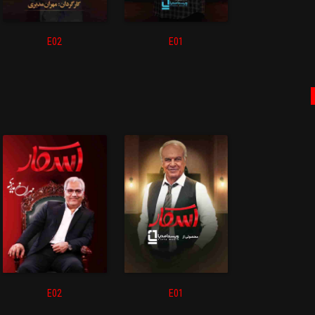
E02
E01
E02
E01