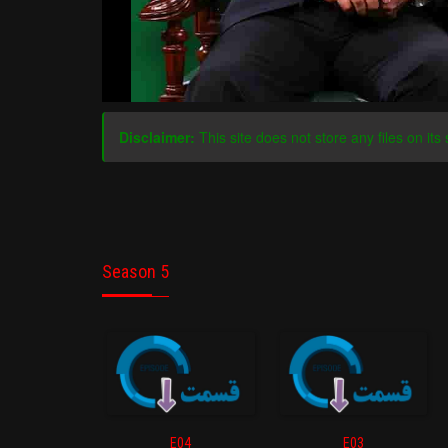
Disclaimer:
This site does not store any files on its 
Season 5
E04
E03