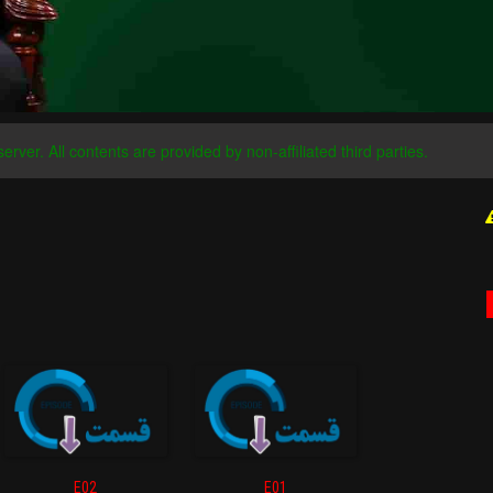
server. All contents are provided by non-affiliated third parties.
E02
E01