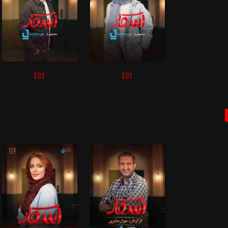
E02
E01