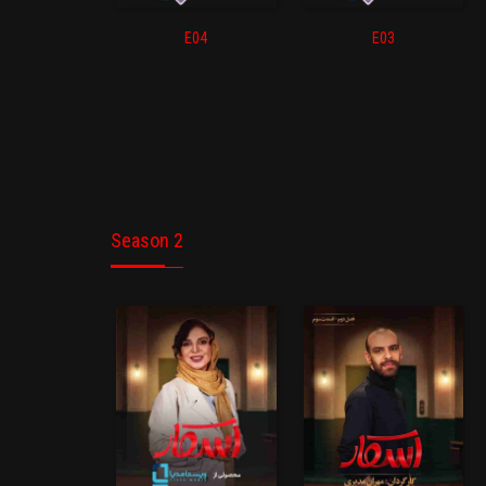
E04
E03
Season 2