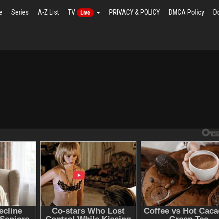
e
Series
A-Z List
TV
PRIVACY & POLICY
DMCA Policy
D
Live