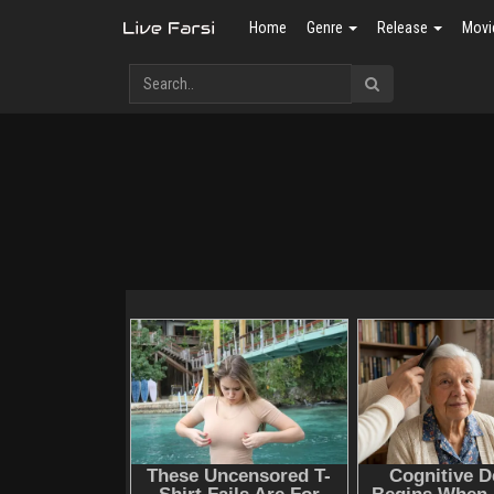
Home
Genre
Release
Movi