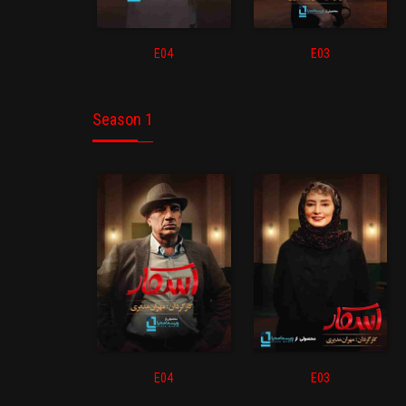
E04
E03
Season 1
E04
E03