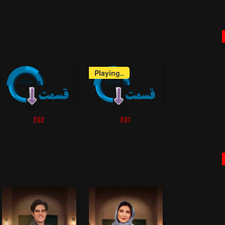
Playing..
E02
E01