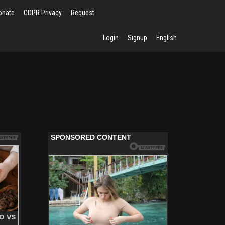
onate
GDPR Privacy
Request
Login
Signup
English