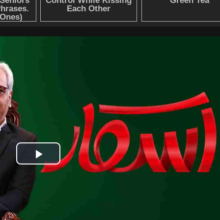
Play
Video