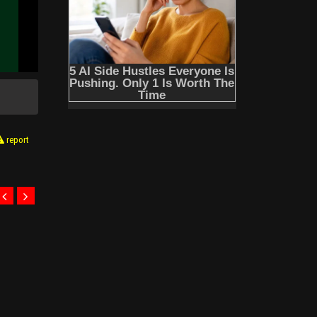
report