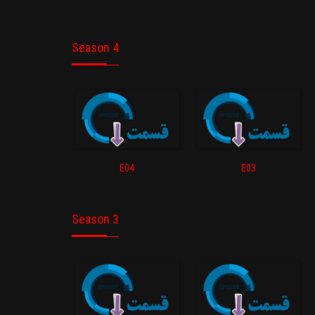
Season 4
E04
E03
Season 3