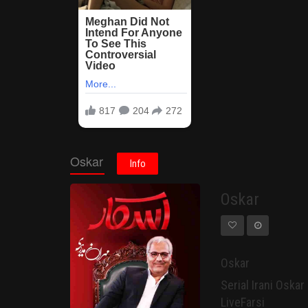
Oskar
Info
Oskar
Oskar
Serial Irani Oskar - Mehran Modiri سریال
LiveFarsi