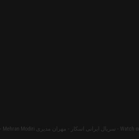
 ایرانی اسکار - مهران مدیری - Watch on