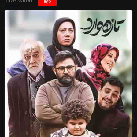
Taze Vared
Info