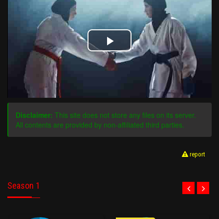
Play
Video
Disclaimer:
This site does not store any files on its server.
All contents are provided by non-affiliated third parties.
report
Season 1