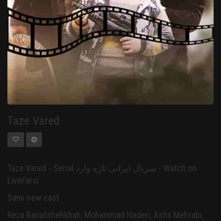
Taze Vared
Taze Vared - Serial سریال ایرانی تازه وارد - Watch on
LiveFarsi
Sami new cast
Reza Banafshehkhah, Mohammad Naderi, Asha Mehrabi,