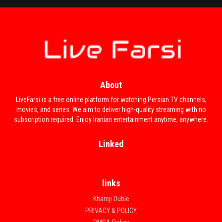
About
LiveFarsi is a free online platform for watching Persian TV channels,
movies, and series. We aim to deliver high-quality streaming with no
subscription required. Enjoy Iranian entertainment anytime, anywhere.
Linked
links
Khareji Duble
PRIVACY & POLICY