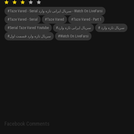
#Taze Vared - Serial سریال ایرانی تازه وارد - Watch On LiveFarsi
#Taze Vared - Serial
#Taze Vared
#Taze Vared - Part 1
#serial Taze Vared Youtube
#سریال ایرانی تازه وارد
# سریال تازه وارد
#سریال تازه وارد قسمت اول
#Watch On LiveFarsi
Facebook Comments