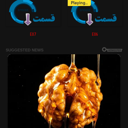
Playing..
E07
E06