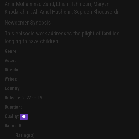
Amir Mohammad Zand, Elham Tahmouri, Maryam
Khodarahmi, Ali Amel Hashemi, Sepideh Khodaverdi
Newcomer Synopsis
This episodic work addresses the plight of families
longing to have children.
Genre:
Actor:
Director:
Writer:
Country:
Release:
2022-06-19
Duration:
Quality:
HD
Rating:
0
Rating(2)