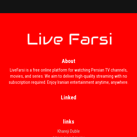
About
LiveFarsi is a free online platform for watching Persian TV channels,
movies, and series. We aim to deliver high-quality streaming with no
subscription required. Enjoy Iranian entertainment anytime, anywhere.
Linked
links
Khareji Duble