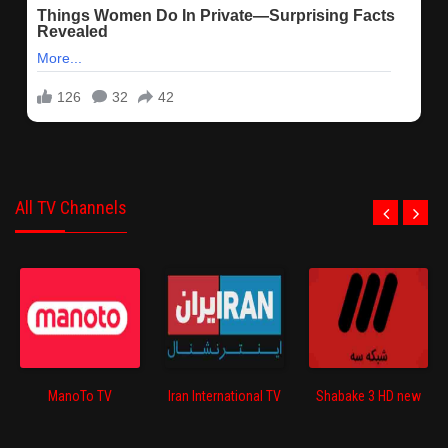
All TV Channels
ManoTo TV
Iran International TV
Shabake 3 HD new