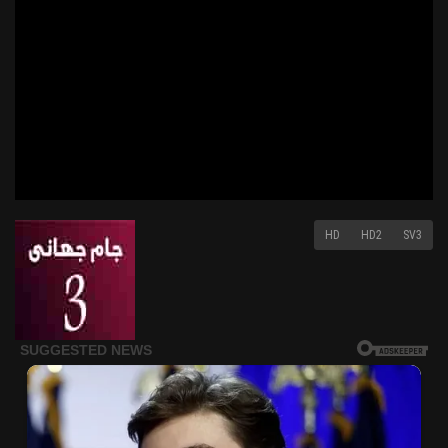
HD
HD2
SV3